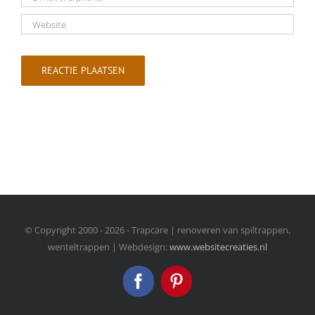
© Copyright 2000 -
2026 - Trapcare | renoveren van spiltrappen,
wenteltrappen | Webdesign:
www.websitecreaties.nl
Facebook
Pinterest